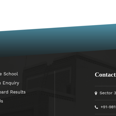
e School
Contact
n Enquiry
oard Results
Sector 
Us
+91-981