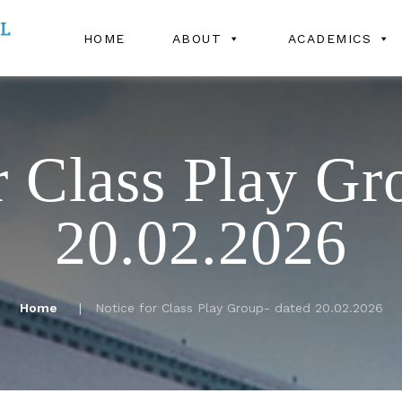
HOME
ABOUT
ACADEMICS
r Class Play Gr
20.02.2026
Home
Notice for Class Play Group- dated 20.02.2026