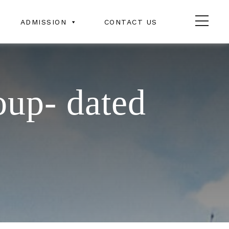
ADMISSION
CONTACT US
oup- dated