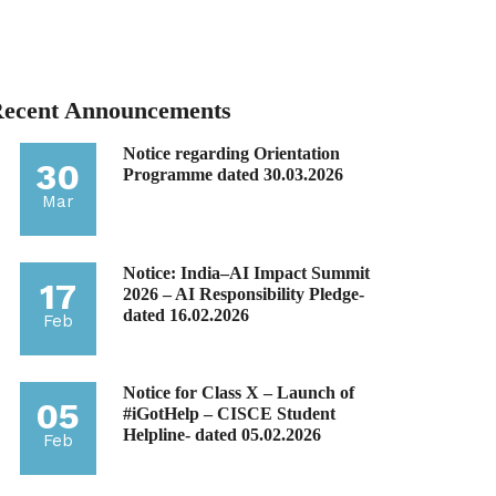
ecent Announcements
Notice regarding Orientation
30
Programme dated 30.03.2026
Mar
Notice: India–AI Impact Summit
17
2026 – AI Responsibility Pledge-
dated 16.02.2026
Feb
Notice for Class X – Launch of
05
#iGotHelp – CISCE Student
Helpline- dated 05.02.2026
Feb