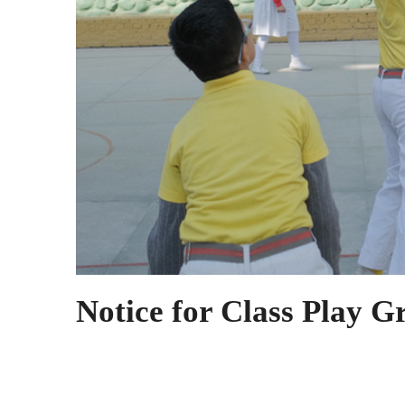
Notice for Class Play G