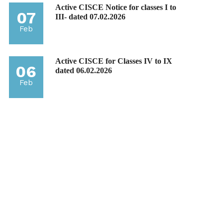
Active CISCE Notice for classes I to
07
III- dated 07.02.2026
Feb
Active CISCE for Classes IV to IX
06
dated 06.02.2026
Feb