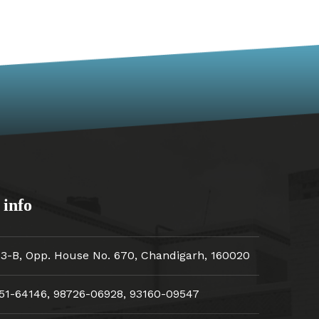
 info
33-B, Opp. House No. 670, Chandigarh, 160020
51-64146
,
98726-06928
,
93160-09547