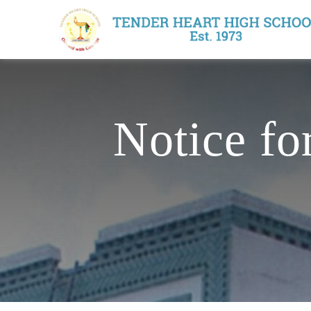
Notice fo