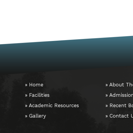
» Home
» About Th
» Facilities
» Admissio
» Academic Resources
» Recent B
» Gallery
» Contact 