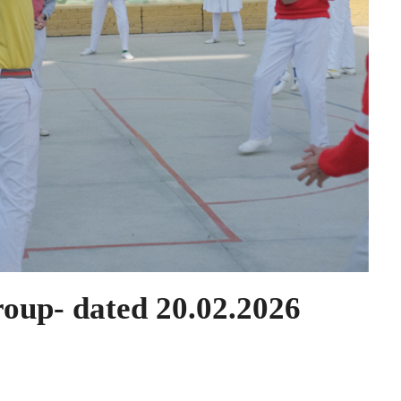
roup- dated 20.02.2026