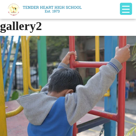
gallery2