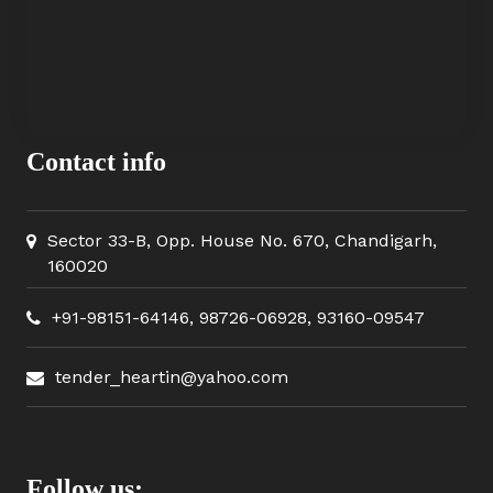
Contact info
Sector 33-B, Opp. House No. 670, Chandigarh,
160020
+91-98151-64146
,
98726-06928
,
93160-09547
tender_heartin@yahoo.com
Follow us: