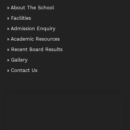
» About The School
» Facilities
» Admission Enquiry
» Academic Resources
» Recent Board Results
» Gallery
» Contact Us