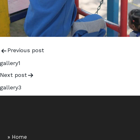
Previous post
gallery1
Next post
gallery3
» Home